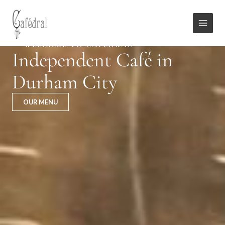
Skip
Main
to
Menu
content
WELCOME TO CAFÉDRAL
Independent Café in
Durham City
OUR MENU