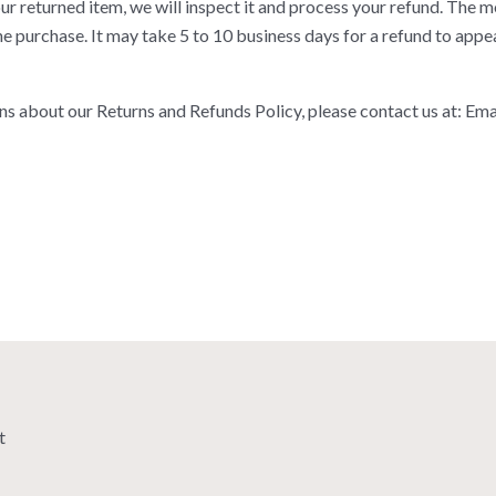
r returned item, we will inspect it and process your refund. The mo
 purchase. It may take 5 to 10 business days for a refund to appe
ns about our Returns and Refunds Policy, please contact us at: Ema
t