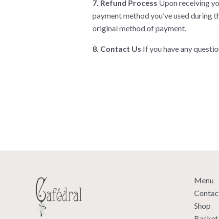
7. Refund Process
Upon receiving you
payment method you’ve used during the
original method of payment.
8. Contact Us
If you have any questio
Menu
Contac
Shop
Basket