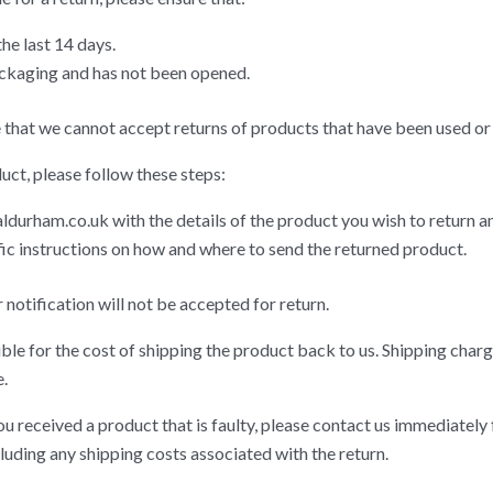
he last 14 days.
packaging and has not been opened.
 that we cannot accept returns of products that have been used or 
uct, please follow these steps:
ldurham.co.uk
with the details of the product you wish to return an
fic instructions on how and where to send the returned product.
notification will not be accepted for return.
ble for the cost of shipping the product back to us. Shipping charg
.
ou received a product that is faulty, please contact us immediately 
cluding any shipping costs associated with the return.