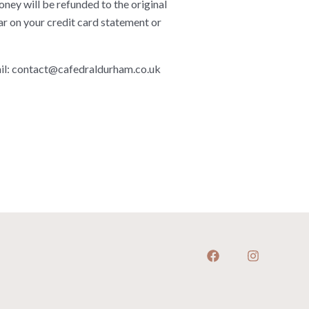
ney will be refunded to the original
ar on your credit card statement or
il:
contact@cafedraldurham.co.uk