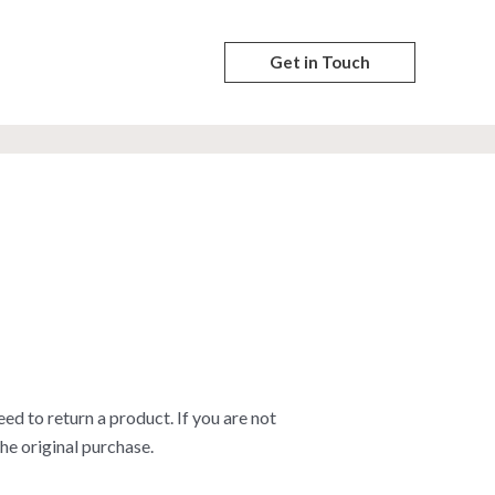
Get in Touch
 to return a product. If you are not
he original purchase.