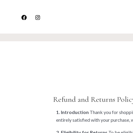
Skip
to
content
Refund and Returns Polic
1. Introduction
Thank you for shoppin
entirely satisfied with your purchase, 
2. Eligibility for Returns
To be eligibl