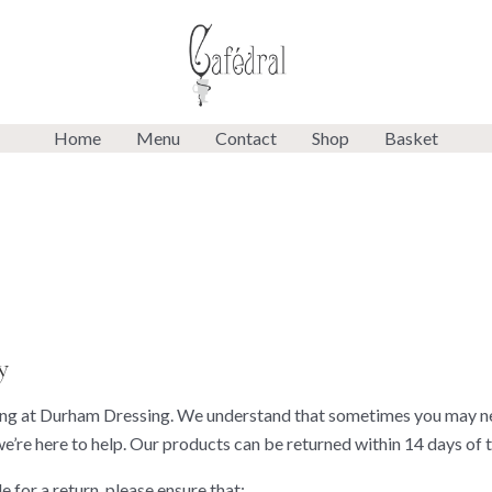
Home
Menu
Contact
Shop
Basket
y
g at Durham Dressing. We understand that sometimes you may need
we’re here to help. Our products can be returned within 14 days of t
e for a return, please ensure that: