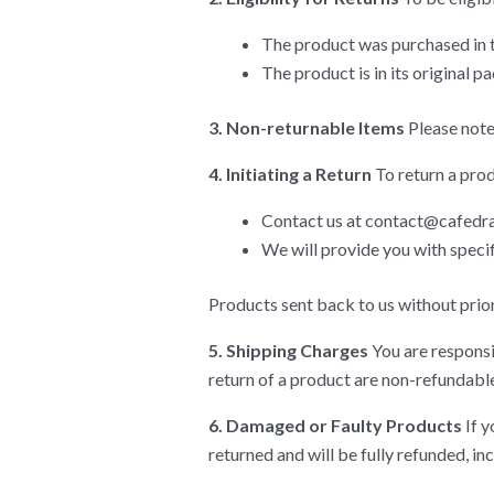
The product was purchased in t
The product is in its original 
3. Non-returnable Items
Please note
4. Initiating a Return
To return a prod
Contact us at
contact@cafedra
We will provide you with speci
Products sent back to us without prior 
5. Shipping Charges
You are responsi
return of a product are non-refundable
6. Damaged or Faulty Products
If y
returned and will be fully refunded, in