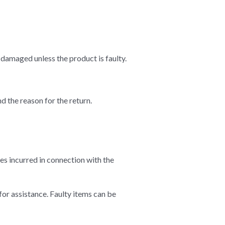
damaged unless the product is faulty.
d the reason for the return.
es incurred in connection with the
for assistance. Faulty items can be