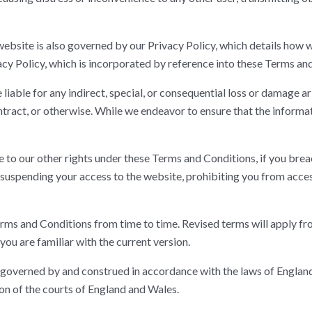
website is also governed by our Privacy Policy, which details how
y Policy, which is incorporated by reference into these Terms an
liable for any indirect, special, or consequential loss or damage a
ntract, or otherwise. While we endeavor to ensure that the informat
 to our other rights under these Terms and Conditions, if you brea
 suspending your access to the website, prohibiting you from acce
s and Conditions from time to time. Revised terms will apply from
you are familiar with the current version.
governed by and construed in accordance with the laws of England 
ion of the courts of England and Wales.