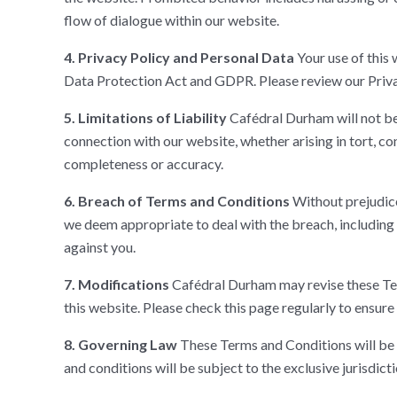
flow of dialogue within our website.
4. Privacy Policy and Personal Data
Your use of this 
Data Protection Act and GDPR. Please review our Privac
5. Limitations of Liability
Cafédral Durham will not be 
connection with our website, whether arising in tort, co
completeness or accuracy.
6. Breach of Terms and Conditions
Without prejudice
we deem appropriate to deal with the breach, including
against you.
7. Modifications
Cafédral Durham may revise these Term
this website. Please check this page regularly to ensure 
8. Governing Law
These Terms and Conditions will be 
and conditions will be subject to the exclusive jurisdict