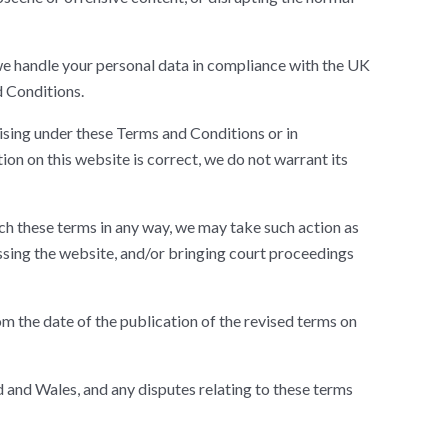
 we handle your personal data in compliance with the UK
d Conditions.
rising under these Terms and Conditions or in
ion on this website is correct, we do not warrant its
ch these terms in any way, we may take such action as
ssing the website, and/or bringing court proceedings
 the date of the publication of the revised terms on
and Wales, and any disputes relating to these terms