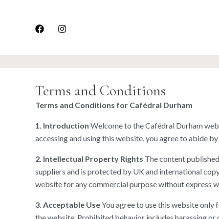
Skip
to
content
Terms and Conditions
Terms and Conditions for Cafédral Durham
1. Introduction
Welcome to the Cafédral Durham websit
accessing and using this website, you agree to abide by
2. Intellectual Property Rights
The content published o
suppliers and is protected by UK and international copyr
website for any commercial purpose without express w
3. Acceptable Use
You agree to use this website only fo
the website. Prohibited behavior includes harassing or 