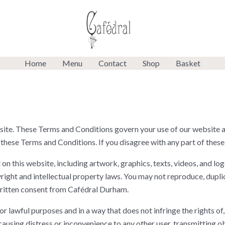
Home
Menu
Contact
Shop
Basket
e. These Terms and Conditions govern your use of our website a
 these Terms and Conditions. If you disagree with any part of these
n this website, including artwork, graphics, texts, videos, and log
ight and intellectual property laws. You may not reproduce, duplica
ritten consent from Cafédral Durham.
r lawful purposes and in a way that does not infringe the rights of,
causing distress or inconvenience to any other user, transmitting o