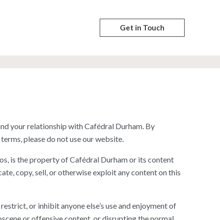
Get in Touch
nd your relationship with Cafédral Durham. By
 terms, please do not use our website.
os, is the property of Cafédral Durham or its content
te, copy, sell, or otherwise exploit any content on this
 restrict, or inhibit anyone else’s use and enjoyment of
bscene or offensive content, or disrupting the normal