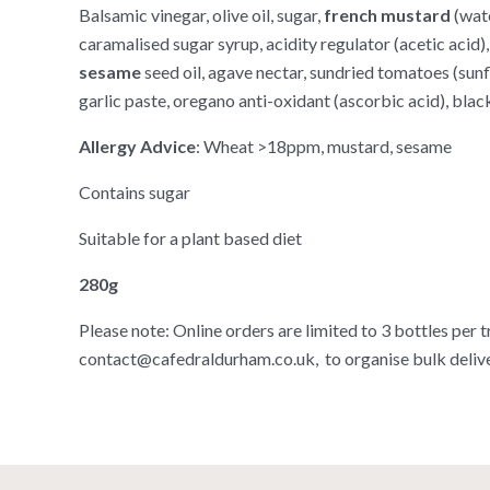
Balsamic vinegar, olive oil, sugar,
french mustard
(wat
caramalised sugar syrup, acidity regulator (acetic acid)
sesame
seed oil, agave nectar, sundried tomatoes (sunflo
garlic paste, oregano anti-oxidant (ascorbic acid), black
Allergy Advice
: Wheat >18ppm, mustard, sesame
Contains sugar
Suitable for a plant based diet
280g
Please note: Online orders are limited to 3 bottles per t
contact@cafedraldurham.co.uk, to organise bulk delive