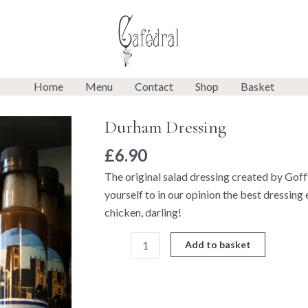
Home
Menu
Contact
Shop
Basket
Durham Dressing
Durham
Dressing
£
6.90
quantity
The original salad dressing created by Goffy 
yourself to in our opinion the best dressing
chicken, darling!
Add to basket