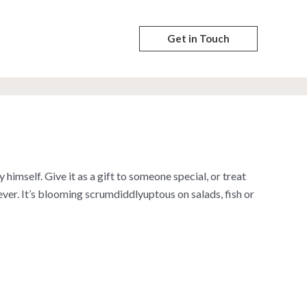
Get in Touch
himself. Give it as a gift to someone special, or treat
 ever. It’s blooming scrumdiddlyuptous on salads, fish or