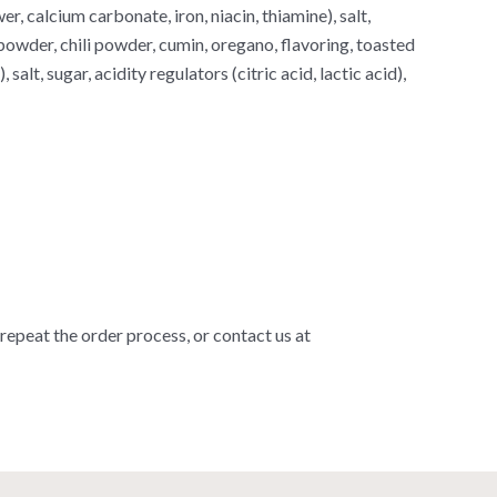
er, calcium carbonate, iron, niacin, thiamine), salt,
powder, chili powder, cumin, oregano, flavoring, toasted
alt, sugar, acidity regulators (citric acid, lactic acid),
 repeat the order process, or contact us at