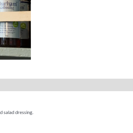
d salad dressing.