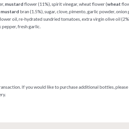
er,
mustard
flower (11%), spirit vinegar, wheat flower (
wheat
flow
,
mustard
bran (1.5%), sugar, clove, pimento, garlic powder, onion 
wer oil, re-hydrated sundried tomatoes, extra virgin olive oil (2%), s
 pepper, fresh garlic.
ransaction. If you would like to purchase additional bottles, please
ry.