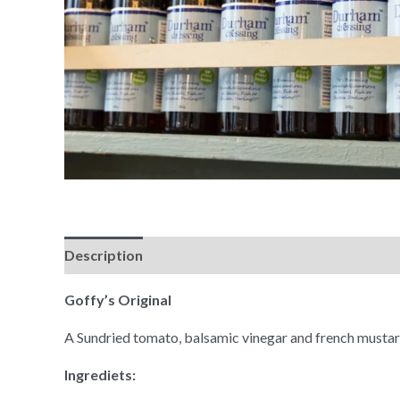
Description
Goffy’s Original
A Sundried tomato, balsamic vinegar and french mustar
Ingrediets: